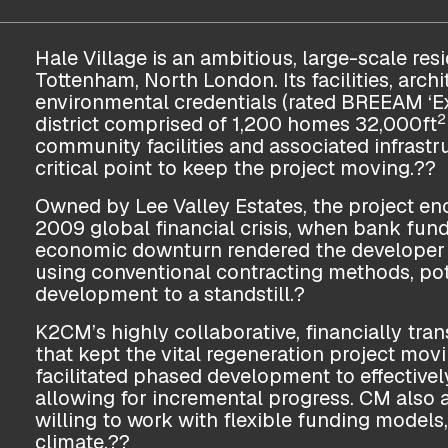
Hale Village is an ambitious, large-scale resi
Tottenham, North London. Its facilities, arch
environmental credentials (rated BREEAM ‘Ex
2
district comprised of 1,200 homes 32,000ft
community facilities and associated infrastr
critical point to keep the project moving.??
Owned by Lee Valley Estates, the project e
2009 global financial crisis, when bank fun
economic downturn rendered the developer 
using conventional contracting methods, pote
development to a standstill.?
K2CM’s highly collaborative, financially tr
that kept the vital regeneration project m
facilitated phased development to effectivel
allowing for incremental progress. CM also 
willing to work with flexible funding models,
climate.??