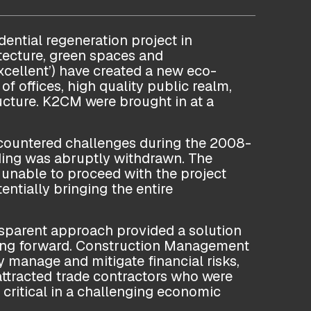
dential regeneration project in
itecture, green spaces and
cellent’) have created a new eco-
of offices, high quality public realm,
ucture. K2CM were brought in at a
ncountered challenges during the 2008-
ding was abruptly withdrawn. The
unable to proceed with the project
ntially bringing the entire
ansparent approach provided a solution
oving forward. Construction Management
y manage and mitigate financial risks,
attracted trade contractors who were
 critical in a challenging economic