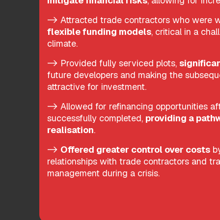
mitigate financial risks
, allowing for inc
-> Attracted trade contractors who were wi
flexible funding models
, critical in a ch
climate.
-> Provided fully serviced plots,
significa
future developers and making the subseq
attractive for investment.
-> Allowed for refinancing opportunities aft
successfully completed,
providing a pathw
realisation
.
->
Offered greater control over costs
by
relationships with trade contractors and tr
management during a crisis.