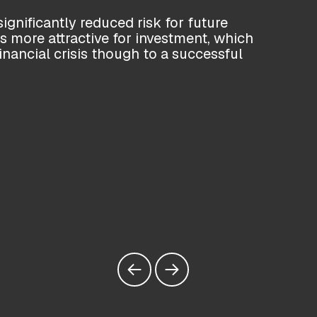
ignificantly reduced risk for future
more attractive for investment, which
financial crisis though to a successful