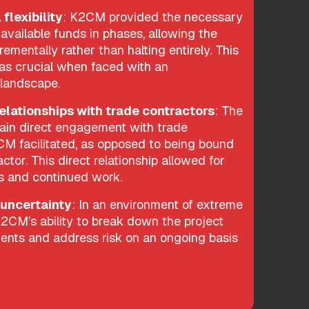
 flexibility
: K2CM provided the necessary
h available funds in phases, allowing the
rementally rather than halting entirely. This
s crucial when faced with an
 landscape.
relationships with trade contractors
: The
tain direct engagement with trade
CM facilitated, as opposed to being bound
ctor. This direct relationship allowed for
ns and continued work.
 uncertainty
: In an environment of extreme
 K2CM’s ability to break down the project
nts and address risk on an ongoing basis