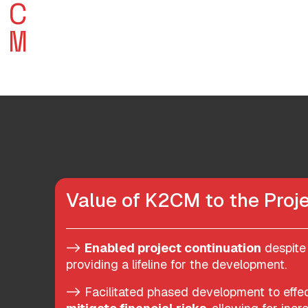
Value of K2CM to the Proje
->
Enabled project continuation
despite 
providing a lifeline for the development.
-> Facilitated phased development to eff