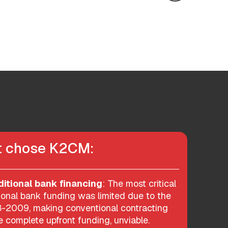
nt chose K2CM:
ditional bank financing
: The most critical
ional bank funding was limited due to the
08-2009, making conventional contracting
 complete upfront funding, unviable.