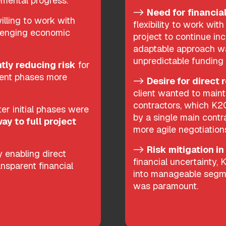
remental progress.
->
Need for financial
lling to work with
flexibility to work wit
allenging economic
project to continue inc
adaptable approach wa
unpredictable funding
ntly reducing risk
for
uent phases more
->
Desire for direct 
client wanted to main
contractors, which K2
er initial phases were
by a single main contra
ay to full project
more agile negotiatio
->
Risk mitigation in
 enabling direct
financial uncertainty,
ansparent financial
into manageable segme
was paramount.