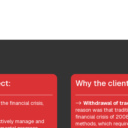
ct:
Why the clie
the financial crisis,
->
Withdrawal of tra
reason was that tradit
financial crisis of 20
ectively manage and
methods, which require