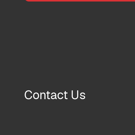
Contact Us