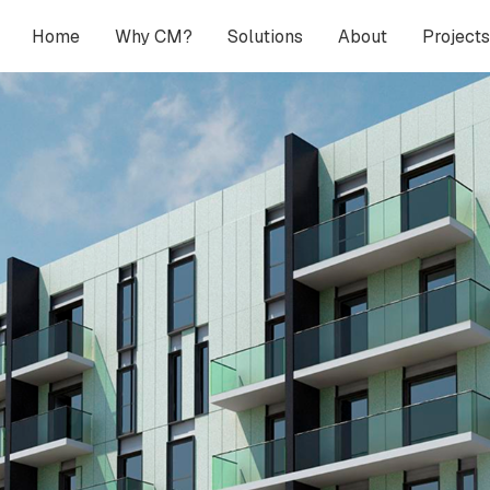
Home
Why CM?
Solutions
About
Projects