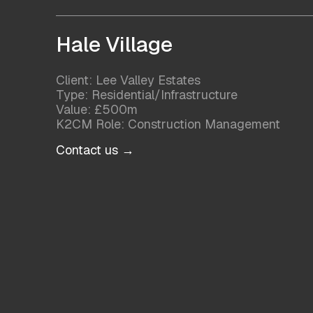
Hale Village
Client: Lee Valley Estates
Type: Residential/Infrastructure
Value: £500m
K2CM Role: Construction Management
Contact us →