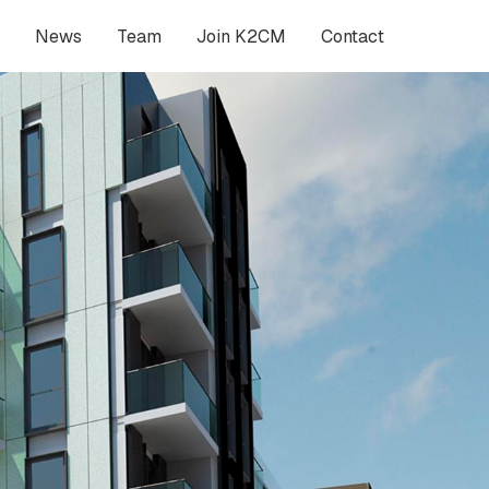
News
Team
Join K2CM
Contact