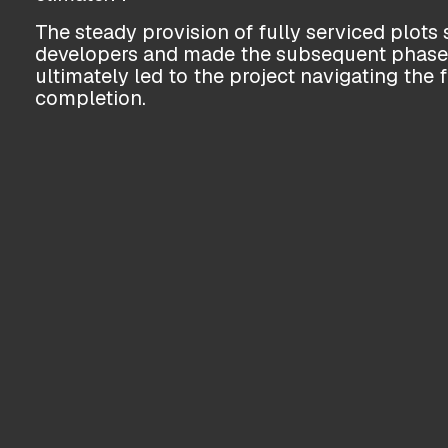
The steady provision of fully serviced plots s
developers and made the subsequent phases 
ultimately led to the project navigating the 
completion.