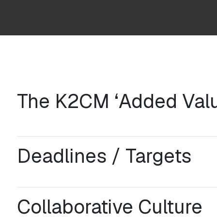
The K2CM ‘Added Valu
Deadlines / Targets
Collaborative Culture