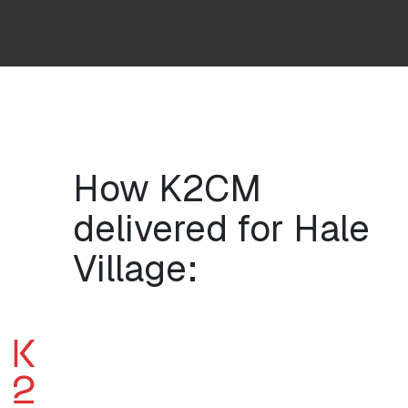
How K2CM
delivered for Hale
Village: