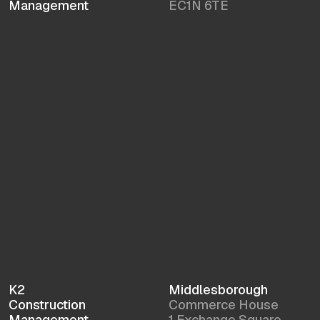
Management
EC1N 6TE
K2
Middlesborough
Construction
Commerce House
Management
1 Exchange Square