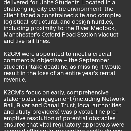
delivered for Unite Students. Located in a
challenging city centre environment, the
client faced a constrained site and complex
logistical, structural, and design hurdles,
including proximity to the River Medlock,
Manchester’s Oxford Road Station viaduct,
and live rail lines.
K2CM were appointed to meet a crucial
commercial objective – the September
student intake deadline, as missing it would
result in the loss of an entire year’s rental
revenue.
K2CM’s focus on early, comprehensive
stakeholder engagement (including Network
Rail, River and Canal Trust, local authorities
and utility providers) was pivotal. The pre-
emptive resolution of potential obstacles
ensured that vital regulatory approvals were