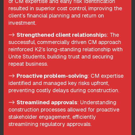
of CM expertise and early risk identification
resulted in superior cost control, improving the
client’s financial planning and return on
investment.
->
Strengthened client relationship
s: The
successful, commercially driven CM approach
reinforced K2’s long-standing relationship with
Unite Students, building trust and securing
repeat business.
->
Proactive problem-solving
: CM expertise
identified and managed key risks upfront,
preventing costly delays during construction.
->
Streamlined approvals
: Understanding
construction processes allowed for proactive
stakeholder engagement, efficiently
streamlining regulatory approvals.