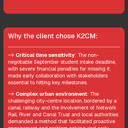
Why the client chose K2CM:
->
Critical time sensitivity
: The non-
negotiable September student intake deadline,
with severe financial penalties for missing it,
made early collaboration with stakeholders
essential to hitting key milestones.
->
Complex urban environment
: The
challenging city-centre location, bordered by a
canal, railway and the involvement of Network
Rail, River and Canal Trust and local authorities
demanded a method that facilitated proactive