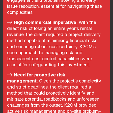
engagement and problem solving and early
issue resolution, essential for navigating these
complexities.
->
High commercial imperative
: With the
direct risk of losing an entire year’s rental
revenue, the client required a project delivery
method capable of minimising financial risks
and ensuring robust cost certainty. K2CM’s
open approach to managing risk and
transparent cost control capabilities were
crucial for safeguarding this investment.
->
Need for proactive risk
management
: Given the project’s complexity
and strict deadlines, the client required a
method that could proactively identify and
mitigate potential roadblocks and unforeseen
challenges from the outset. K2CM provided
active risk management and on-site problem-