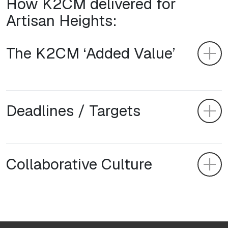
How K2CM delivered for
Artisan Heights:
The K2CM ‘Added Value’
Deadlines / Targets
Collaborative Culture