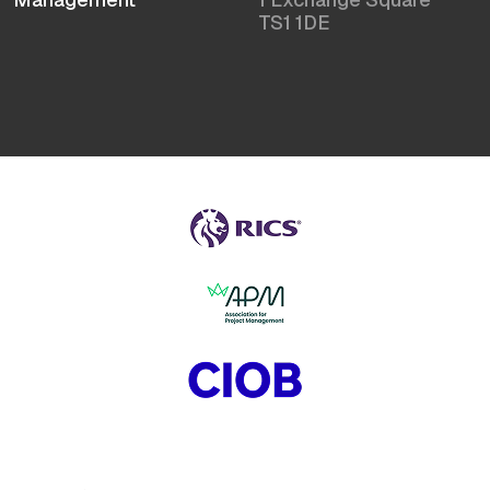
TS1 1DE