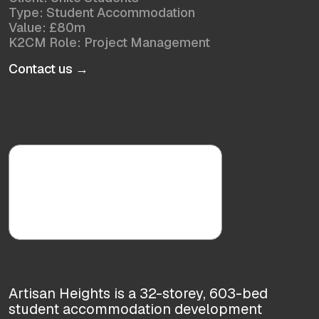
Type: Student Accommodation
Value: £80m
K2CM Role: Project Management
Contact us →
Artisan Heights is a 32-storey, 603-bed
student accommodation development