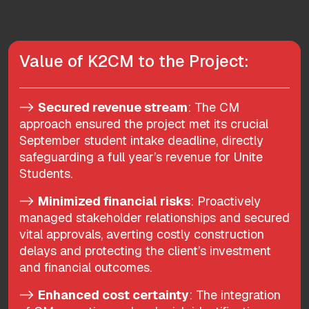
Value of K2CM to the Project:
->
Secured revenue stream
: The CM
approach ensured the project met its crucial
September student intake deadline, directly
safeguarding a full year’s revenue for Unite
Students.
->
Minimized financial risks
: Proactively
managed stakeholder relationships and secured
vital approvals, averting costly construction
delays and protecting the client’s investment
and financial outcomes.
->
Enhanced cost certainty
: The integration