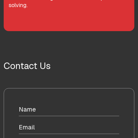
solving.
Contact Us