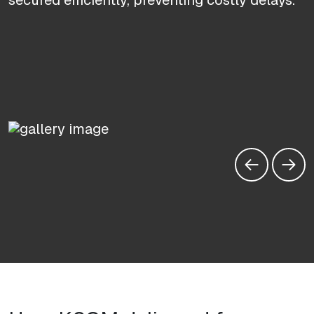
secured efficiently, preventing costly delays.