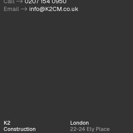
Call ->
0207 154 0950
Email ->
info@K2CM.co.uk
K2
London
Construction
22-24 Ely Place